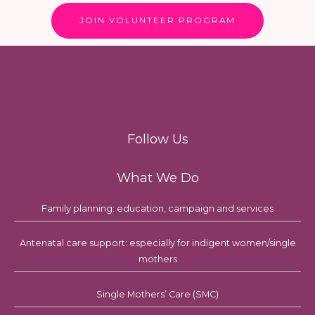
JOIN VOLUNTEER PROGRAM
Follow Us
What We Do
Family planning: education, campaign and services
Antenatal care support: especially for indigent women/single
mothers
Single Mothers’ Care (SMC)