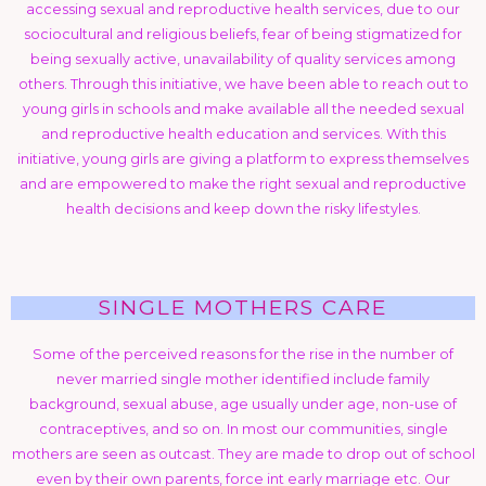
accessing sexual and reproductive health services, due to our
sociocultural and religious beliefs, fear of being stigmatized for
being sexually active, unavailability of quality services among
others. Through this initiative, we have been able to reach out to
young girls in schools and make available all the needed sexual
and reproductive health education and services. With this
initiative, young girls are giving a platform to express themselves
and are empowered to make the right sexual and reproductive
health decisions and keep down the risky lifestyles.
SINGLE MOTHERS CARE
Some of the perceived reasons for the rise in the number of
never married single mother identified include family
background, sexual abuse, age usually under age, non-use of
contraceptives, and so on. In most our communities, single
mothers are seen as outcast. They are made to drop out of school
even by their own parents, force int early marriage etc. Our