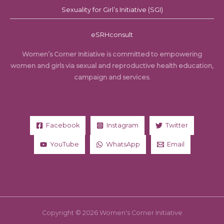
Sexuality for Girl’s Initiative (SGI)
eSRHconsult
Women’s Corner Initiative is committed to empowering
women and girls via sexual and reproductive health education,
campaign and services.
Facebook
Instagram
Twitter
YouTube
WhatsApp
Email
Copyright © 2026 Women's Corner Initiative