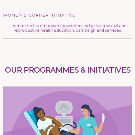
WOMEN'S CORNER INITIATIVE
…committed to empowering women and girls via sexual and
reproductive health education, campaign and services.
OUR PROGRAMMES & INITIATIVES