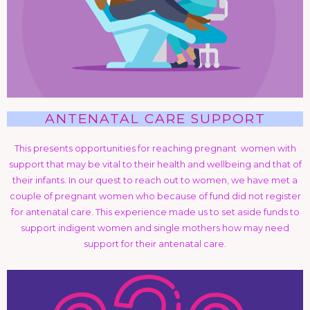
ANTENATAL CARE SUPPORT
This presents opportunities for reaching pregnant women with
support that may be vital to their health and wellbeing and that of
their infants. In our quest to reach out to women, we have met a
couple of pregnant women who because of fund did not register
for antenatal care. This experience made us to set aside funds to
support indigent women and single mothers how may need
support for their antenatal care.