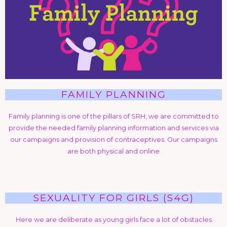
FAMILY PLANNING
Family planning is one of the pillars of SRH, we are committed to
provide the needed family planning information and services via
our campaigns and provision of contraceptives. Our campaigns
are both physical and online
SEXUALITY FOR GIRLS (S4G)
Here we are deliberate as young girls face a lot of obstacles