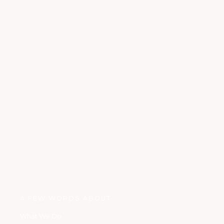
A FEW WORDS ABOUT
What We Do