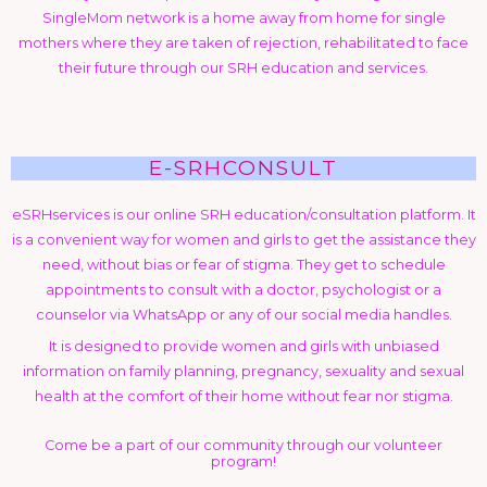
SingleMom network is a home away from home for single
mothers where they are taken of rejection, rehabilitated to face
their future through our SRH education and services.
E-SRHCONSULT
eSRHservices is our online SRH education/consultation platform. It
is a convenient way for women and girls to get the assistance they
need, without bias or fear of stigma. They get to schedule
appointments to consult with a doctor, psychologist or a
counselor via WhatsApp or any of our social media handles.
It is designed to provide women and girls with unbiased
information on family planning, pregnancy, sexuality and sexual
health at the comfort of their home without fear nor stigma.
Come be a part of our community through our volunteer
program!